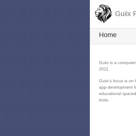
Guiix 
Home
Guiix is a compute
2011.
Guiix’s focus is on
app-development li
educational spaced-
tools.