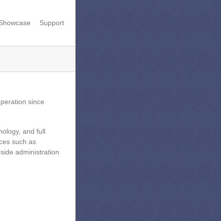
Showcase
Support
peration since
ology, and full
ces such as
-side administration