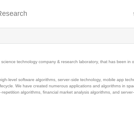
Research
r science technology company & research laboratory, that has been in o
 high-level software algorithms, server-side technology, mobile app techn
fecycle. We have created numerous applications and algorithms in spa
repetition algorithms, financial market analysis algorithms, and server